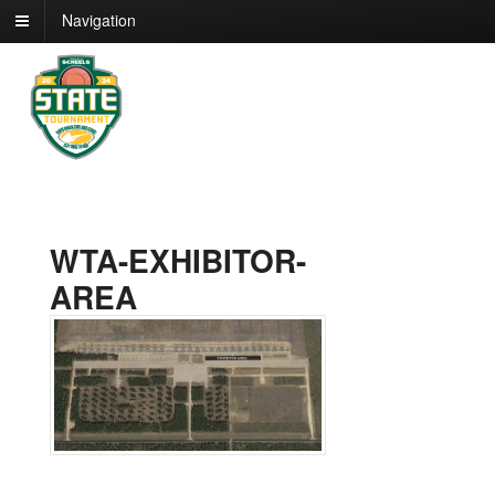
Navigation
WTA-EXHIBITOR-
AREA