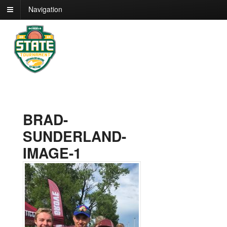
Navigation
BRAD-
SUNDERLAND-
IMAGE-1