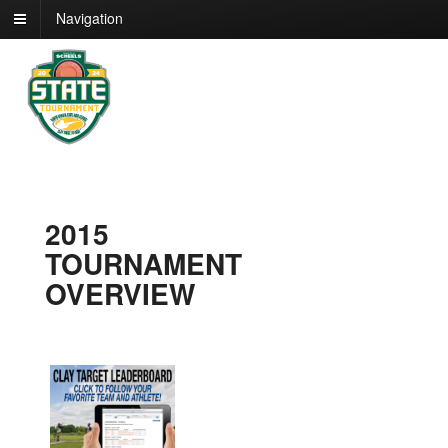
Navigation
2015
TOURNAMENT
OVERVIEW